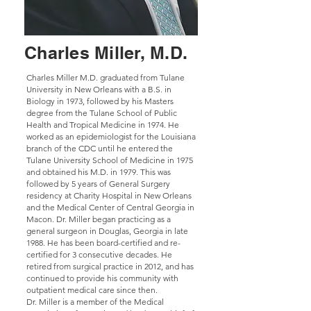
Charles Miller, M.D.
Charles Miller M.D. graduated from Tulane
University in New Orleans with a B.S. in
Biology in 1973, followed by his Masters
degree from the Tulane School of Public
Health and Tropical Medicine in 1974. He
worked as an epidemiologist for the Louisiana
branch of the CDC until he entered the
Tulane University School of Medicine in 1975
and obtained his M.D. in 1979. This was
followed by 5 years of General Surgery
residency at Charity Hospital in New Orleans
and the Medical Center of Central Georgia in
Macon. Dr. Miller began practicing as a
general surgeon in Douglas, Georgia in late
1988. He has been board-certified and re-
certified for 3 consecutive decades. He
retired from surgical practice in 2012, and has
continued to provide his community with
outpatient medical care since then.
Dr. Miller is a member of the Medical