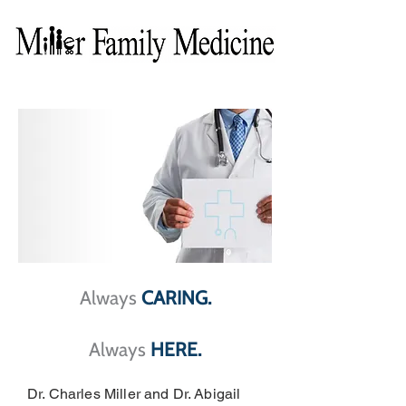
Always
CARING
.
Always
HERE.
Dr. Charles Miller and Dr. Abigail