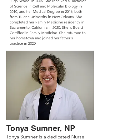
High School in 2006. She received a Bachelor
of Science in Cell and Molecular Biology in
2010, and her Medical Degree in 2016, both
from Tulane University in New Orleans. She
completed her Family Medicine residency in
Sacramento, California in 2020. She is Board
Certified in Family Medicine. She returned to
her hometown and joined her father's
practice in 2020.
Tonya Sumner, NP
Tonya Sumner is a dedicated Nurse