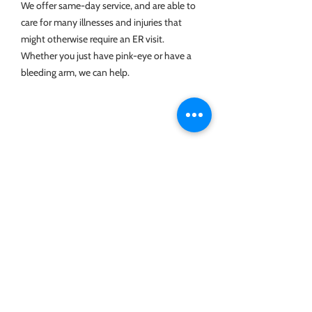
We offer same-day service, and are able to
care for many illnesses and injuries that
might otherwise require an ER visit.
Whether you just have pink-eye or have a
bleeding arm, we can help.
Geriatrics
We love our seniors! We are committed
to helping all of of our patients live long,
fulfilling, happy, and comfortable lives.
Our office is wheelchair accessible.