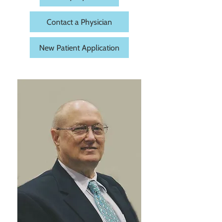
Contact a Physician
New Patient Application