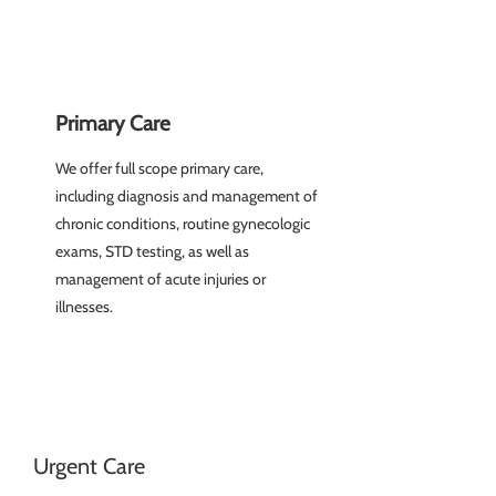
Primary Care
We offer full scope primary care,
including diagnosis and management of
chronic conditions, routine gynecologic
exams, STD testing, as well as
management of acute injuries or
illnesses.
Urgent Care