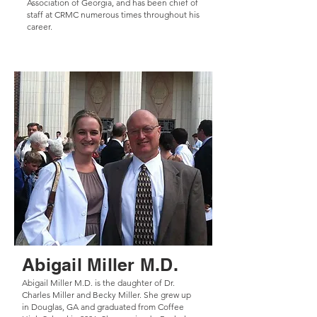
Association of Georgia, and has been chief of
staff at CRMC numerous times throughout his
career.
Abigail Miller M.D.
Abigail Miller M.D. is the daughter of Dr.
Charles Miller and Becky Miller. She grew up
in Douglas, GA and graduated from Coffee