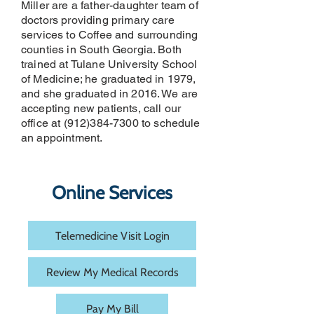
Miller are a father-daughter team of
doctors providing primary care
services to Coffee and surrounding
counties in South Georgia. Both
trained at Tulane University School
of Medicine; he graduated in 1979,
and she graduated in 2016. We are
accepting new patients, call our
office at
(912)384-7300
to schedule
an appointment.
Online Services
Telemedicine Visit Login
Review My Medical Records
Pay My Bill