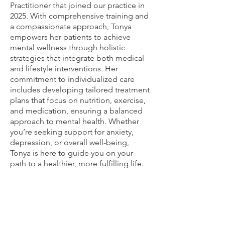
Practitioner that joined our practice in
2025. With comprehensive training and
a compassionate approach, Tonya
empowers her patients to achieve
mental wellness through holistic
strategies that integrate both medical
and lifestyle interventions. Her
commitment to individualized care
includes developing tailored treatment
plans that focus on nutrition, exercise,
and medication, ensuring a balanced
approach to mental health. Whether
you’re seeking support for anxiety,
depression, or overall well-being,
Tonya is here to guide you on your
path to a healthier, more fulfilling life.